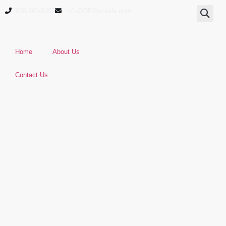
850-660-3352
info@DPRrentals.com
Home
About Us
Contact Us