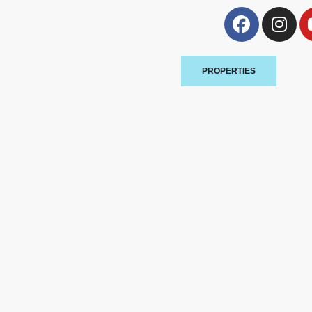
PROPERTIES