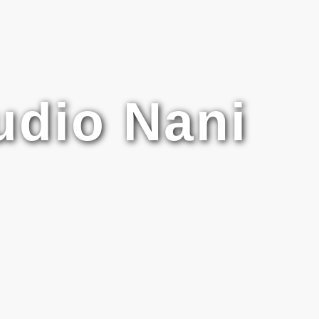
udio Nani