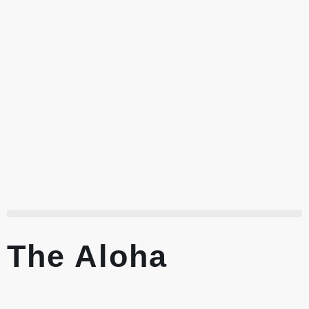
The Aloha