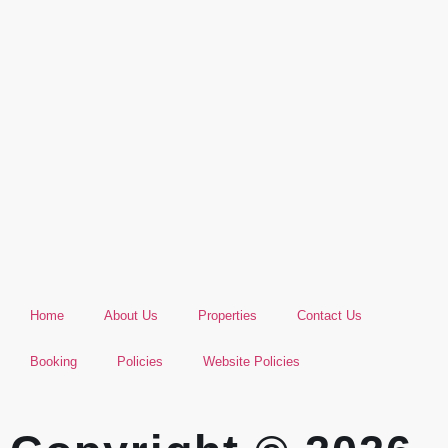
Home
About Us
Properties
Contact Us
Booking
Policies
Website Policies