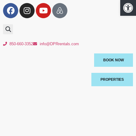
Op
850-660-3352
info@DPRrentals.com
BOOK NOW
PROPERTIES