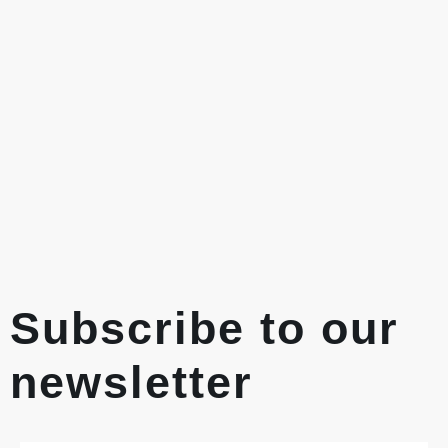
Subscribe to our
newsletter