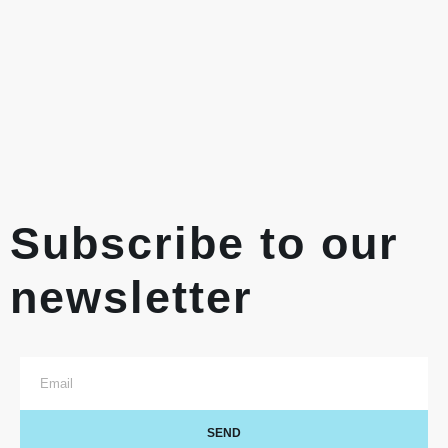
Subscribe to our
newsletter
SEND