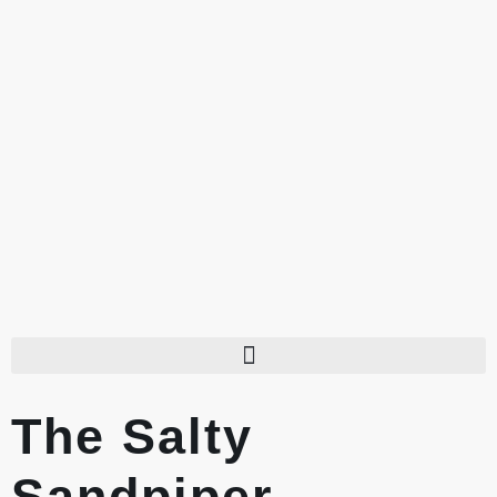
The Salty
Sandpiper