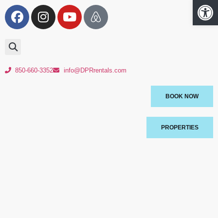
Op
850-660-3352
info@DPRrentals.com
BOOK NOW
PROPERTIES